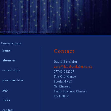
Contacts page
Contact
home
about us
David Batchelor
dave@davebatchelor.co.uk
sound clips
07740 982367
The Old Manse
photo archive
Scotlandwell
Nr Kinross
gigs
Perthshire and Kinross
KY139HY
links
contact