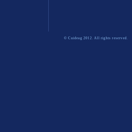
© Cuideag 2012. All rights reserved.